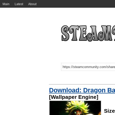
Main
Latest
About
Download: Dragon Ba
[Wallpaper Engine]
Siz