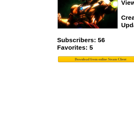
Vie
Crea
Upda
Subscribers: 56
Favorites: 5