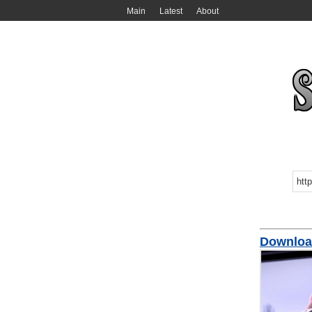
Main
Latest
About
Download