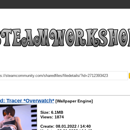
: Tracer *Overwatch*
[Wallpaper Engine]
Size: 6.1MB
Views: 1874
Create: 08.01.2022 / 14:40