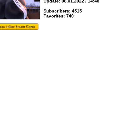
Update: 08.01.2022 / 14:40
Subscribers: 4515
Favorites: 740