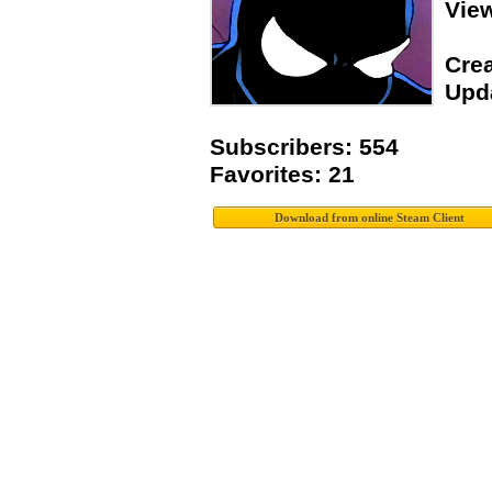
Vie
Crea
Upda
Subscribers: 554
Favorites: 21