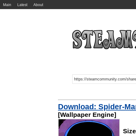
Main
Latest
About
Download: Spider-Man
[Wallpaper Engine]
Siz