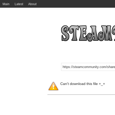
Main
Latest
About
Can't download this file +_+