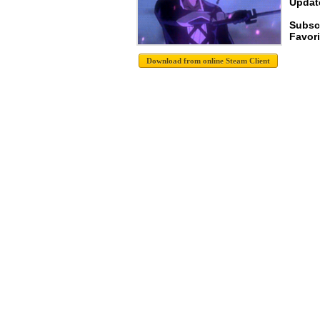
Update
Subscr
Favori