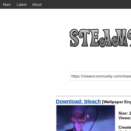
Main
Latest
About
Download: bleach
[Wallpaper En
Size:
Views
Create