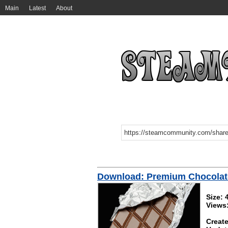
Main
Latest
About
Download: Premium Chocolat
Size: 
Views
Create