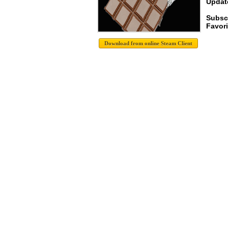
Update
Subsc
Favori