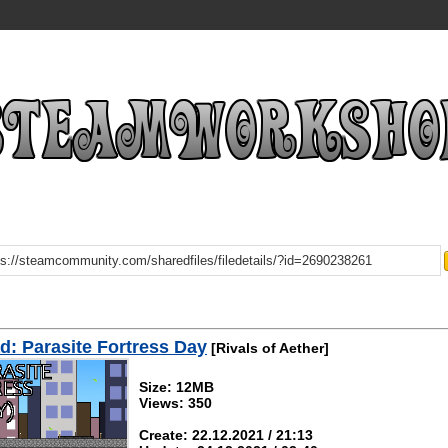
: Parasite Fortress Day
[Rivals of Aether]
Size: 12MB
Views: 350
Create: 22.12.2021 / 21:13