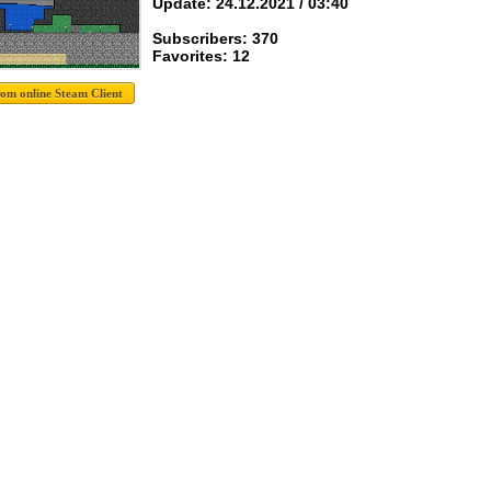
Update: 24.12.2021 / 03:40
Subscribers: 370
Favorites: 12