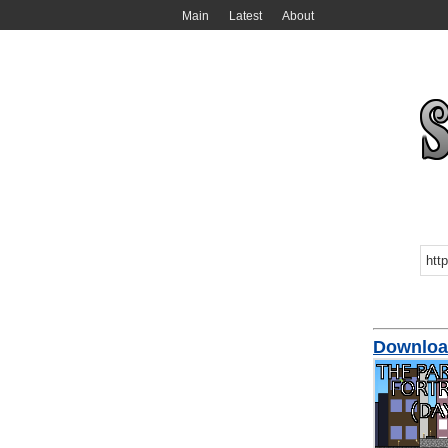
Main
Latest
About
Download