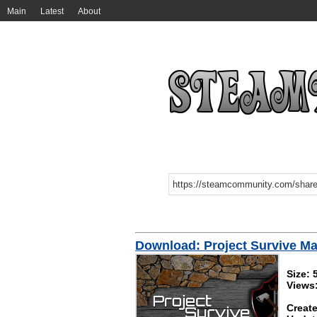
Main
Latest
About
Download: Project Survive Ma
Size:
Views
Create