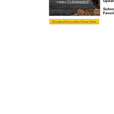
Update
Subsc
Favori