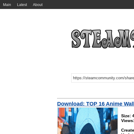
Main
Latest
About
Download: TOP 16 Anime Wal
Size:
Views
Create