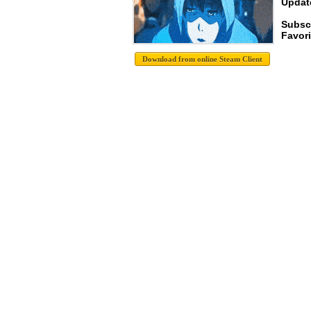
Update
Subsc
Favori