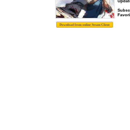
Update
Subsc
Favori