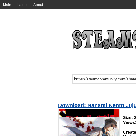
Main
Latest
About
Download: Nanami Kento Juju
Size:
Views
Create