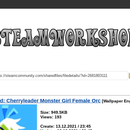
: Cherryleader Monster Girl Female Orc
[Wallpaper En
Size: 949.5KB
Views: 193
Create: 13.12.2021 / 23:45