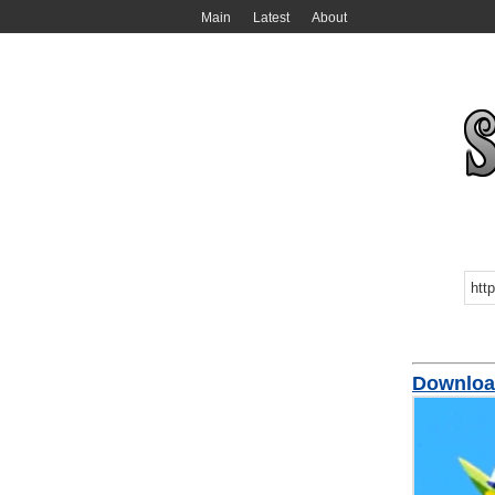
Main
Latest
About
Download