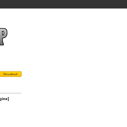
gine]