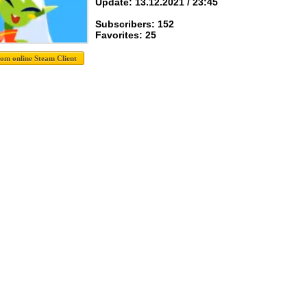
Update: 13.12.2021 / 23:45
Subscribers: 152
Favorites: 25