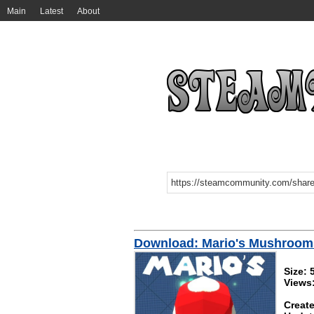
Main
Latest
About
Download: Mario's Mushroom
Size:
Views
Create