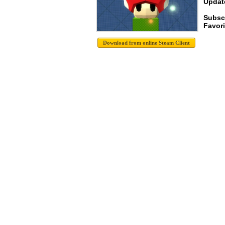
Update
Subsc
Favori