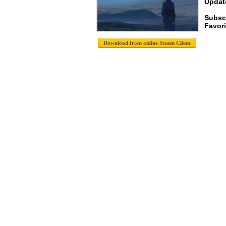
Update
Subsc
Favori