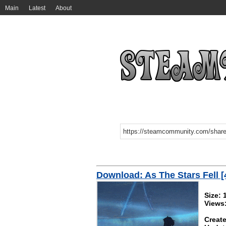
Main
Latest
About
Download: As The Stars Fell [
Size:
Views
Create