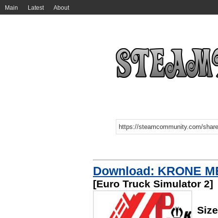
Main
Latest
About
Download: KRONE M
[Euro Truck Simulator 2]
Size