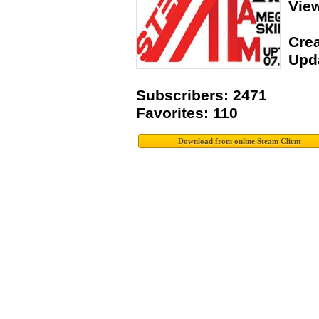
Vie
Crea
Upda
Subscribers: 2471
Favorites: 110