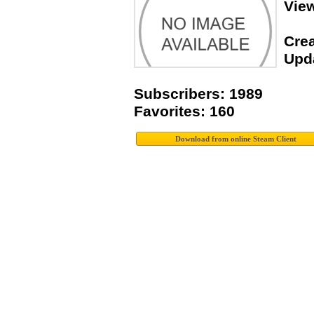
Vie
Crea
Upda
Subscribers: 1989
Favorites: 160