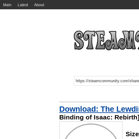
Main
Latest
About
Download: The Lewdi
Binding of Isaac: Rebirth
Siz