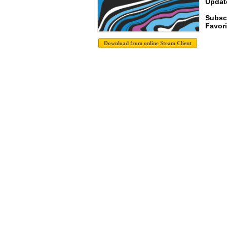
Update
Subscr
Favori