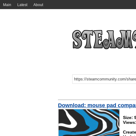
Main
Latest
About
Download: mouse pad compa
Size: 
Views:
Create