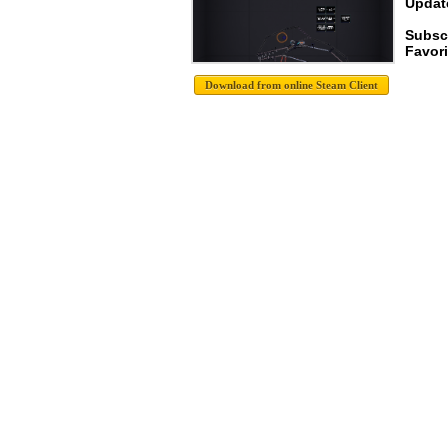
Update
Subsc
Favori