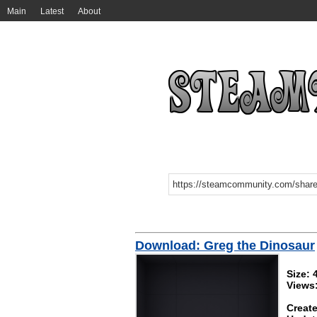
Main
Latest
About
Download: Greg the Dinosaur
Size: 
Views
Create