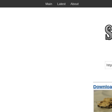
Main
Latest
About
Download