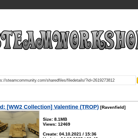
: [WW2 Collection] Valentine (TROP)
[Ravenfield]
Size: 8.1MB
Views: 12469
Create: 04.10.2021 / 15:36