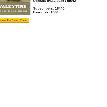
Update: 04.12.2025 / 09:42
Subscribers: 18440
Favorites: 1066