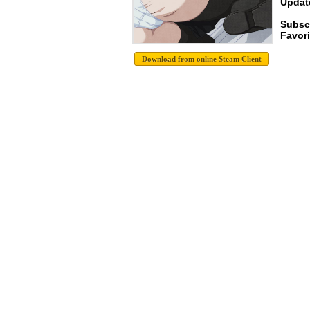
Update
Subsc
Favori