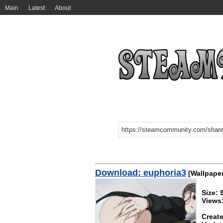
Main
Latest
About
Download: euphoria3
[Wallpaper
Size: 
Views
Create