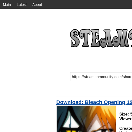
Main
Latest
About
Download: Bleach Opening 12 
Size:
Views
Create