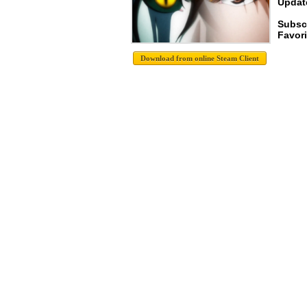
Update
Subsc
Favori