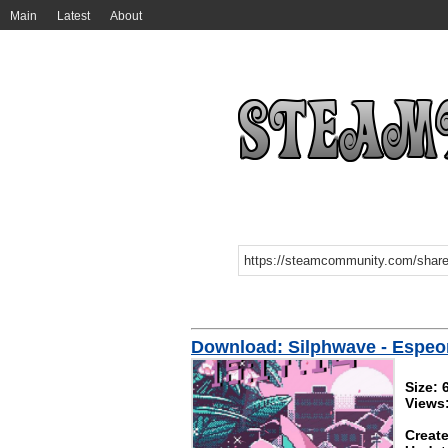
Main
Latest
About
Download: Silphwave - Espeo
Size:
Views
Create