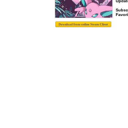
Update
Subsc
Favori