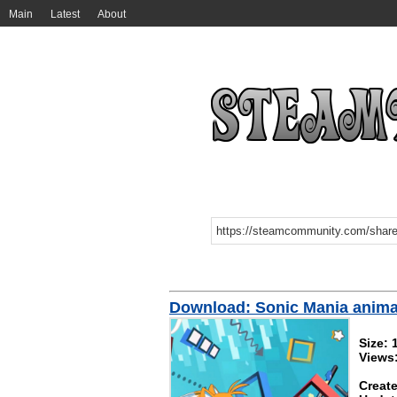
Main
Latest
About
Download: Sonic Mania anima
Size:
Views:
Create