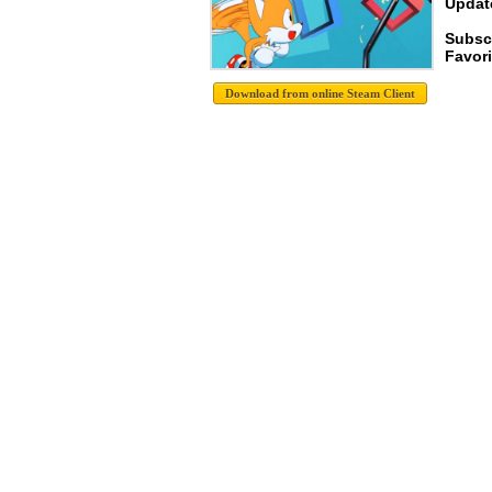
Update
Subscr
Favori