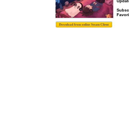
Update
Subsc
Favori