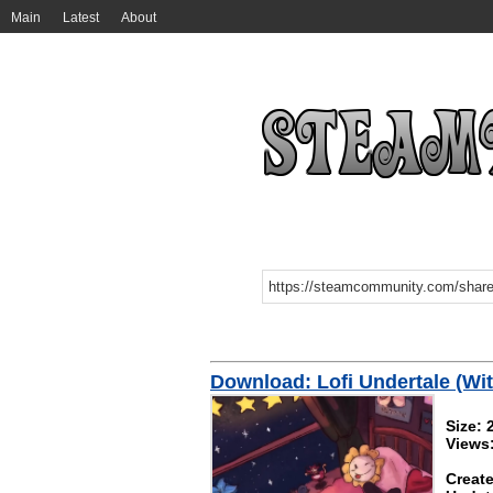
Main
Latest
About
Download: Lofi Undertale (Wi
Size:
Views
Create