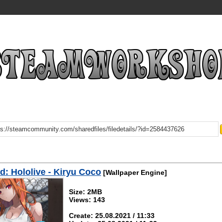
: Hololive - Kiryu Coco
[Wallpaper Engine]
Size: 2MB
Views: 143
Create: 25.08.2021 / 11:33