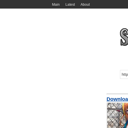
Main
Latest
About
Download