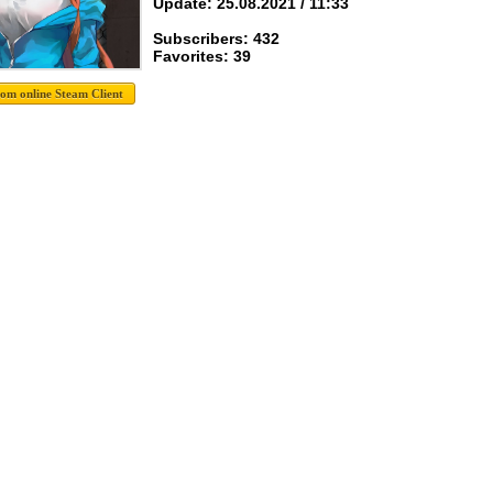
Update: 25.08.2021 / 11:33
Subscribers: 432
Favorites: 39