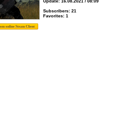
Update: 16.08.2021 / 08:09
Subscribers: 21
Favorites: 1