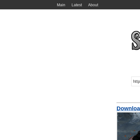
Main
Latest
About
Downloa