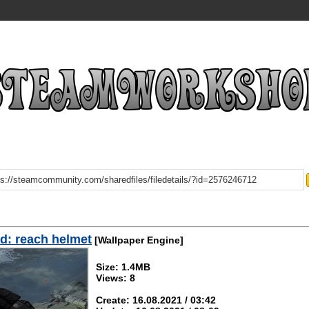
d: reach helmet
[Wallpaper Engine]
Size: 1.4MB
Views: 8
Create: 16.08.2021 / 03:42