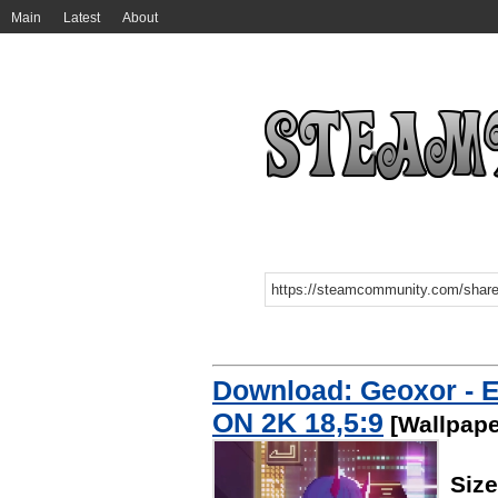
Main
Latest
About
Download: Geoxor - E
ON 2K 18,5:9
[Wallpape
Siz