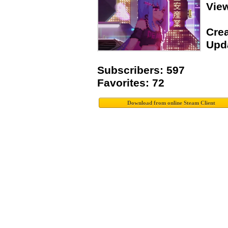
Vie
Crea
Upda
Subscribers: 597
Favorites: 72