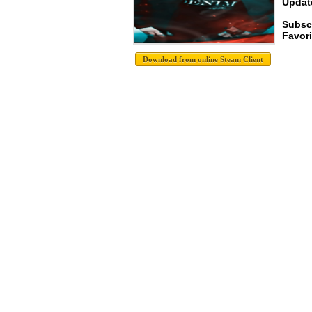
Update
Subsc
Favori