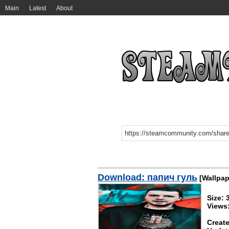
Main
Latest
About
Download: папич гуль
[Wallpap
Size:
Views
Create