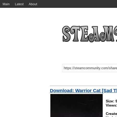
Main
Latest
About
Download: Warrior Cat [Sad 
Size:
Views
Create