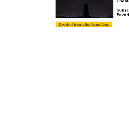
Update
Subsc
Favori