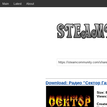
Main
Latest
About
Download: Радио "Сектор Га
Size:
Views
Create