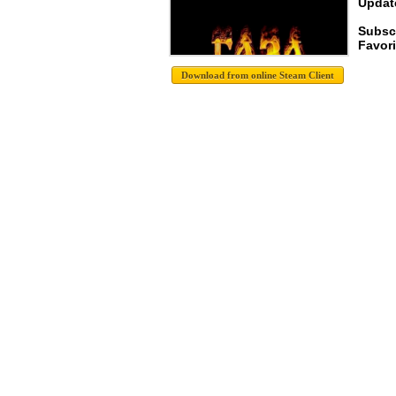
Update
Subsc
Favori