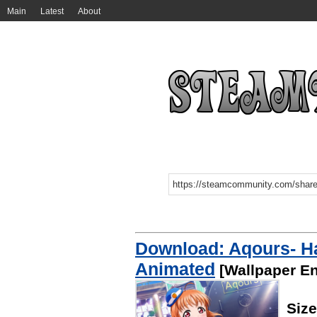
Main
Latest
About
Download: Aqours- Ha
Animated
[Wallpaper En
Siz