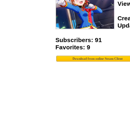
View
Crea
Upda
Subscribers: 91
Favorites: 9