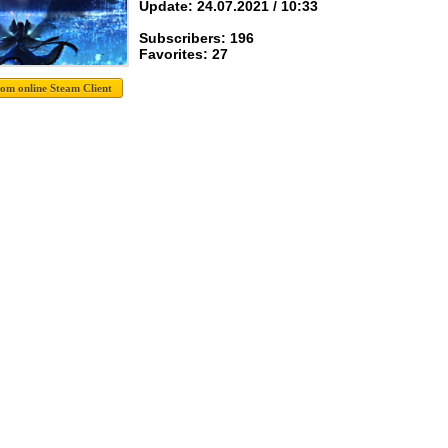
Update: 24.07.2021 / 10:33
Subscribers: 196
Favorites: 27