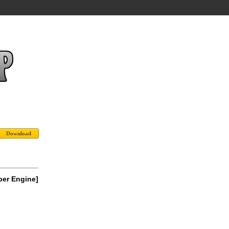
per Engine]