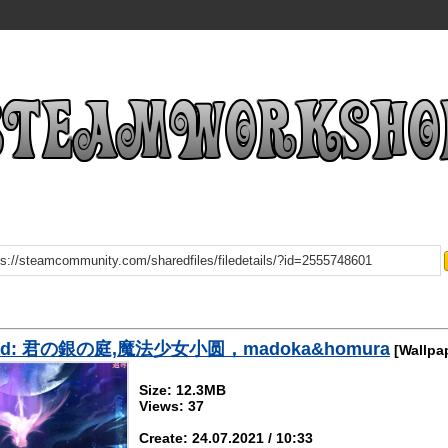
oad: 君の銀の庭,魔法少女小圆，madoka&homura
[Wallpa
Size: 12.3MB
Views: 37
Create: 24.07.2021 / 10:33