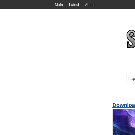
Main
Latest
About
Downl