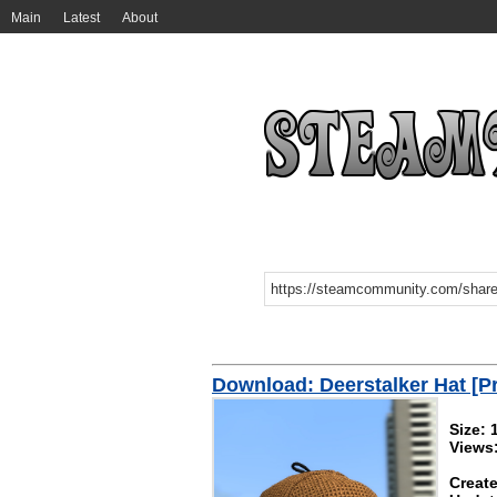
Main
Latest
About
Download: Deerstalker Hat [P
Size:
Views
Create