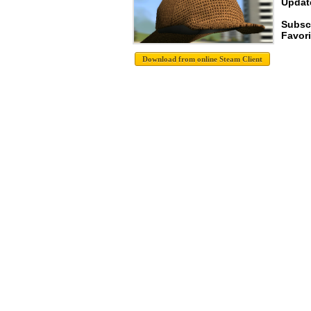
Update
Subsc
Favori