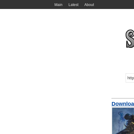
Main
Latest
About
Downloa