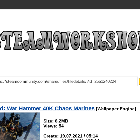
d: War Hammer 40K Chaos Marines
[Wallpaper Engine]
Size: 8.2MB
Views: 54
Create: 19.07.2021 / 05:14