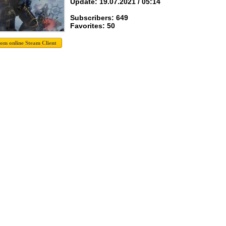
Update: 19.07.2021 / 05:14
Subscribers: 649
Favorites: 50