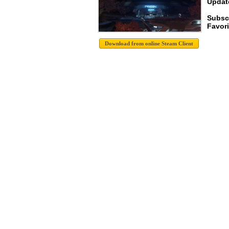
Update
Subsc
Favori