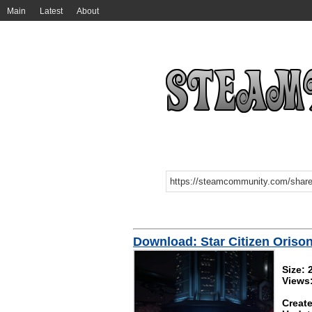
Main
Latest
About
Download: Star Citizen Orison
Size:
Views
Create