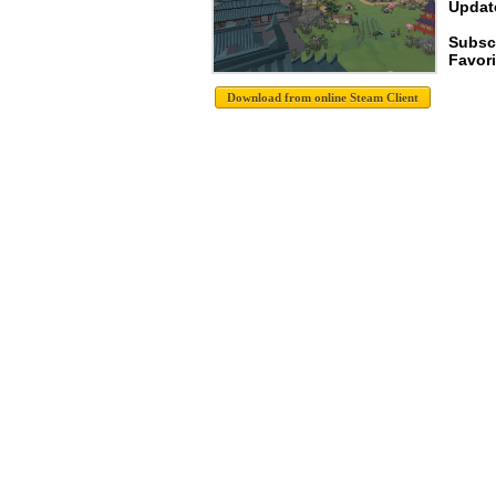
Update
Subsc
Favori