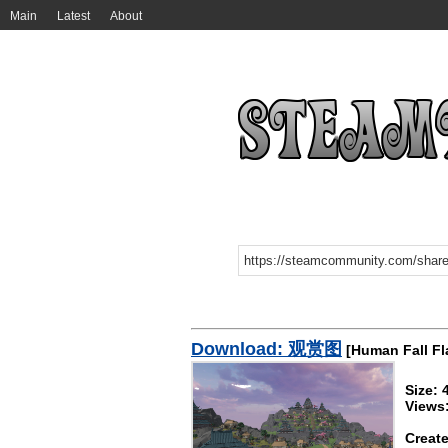
Main
Latest
About
Download: 观赏图
[Human Fall Fl
Size:
Views
Create