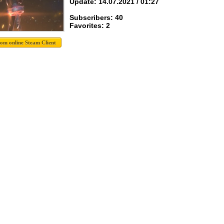
Update: 14.07.2021 / 01:27
Subscribers: 40
Favorites: 2