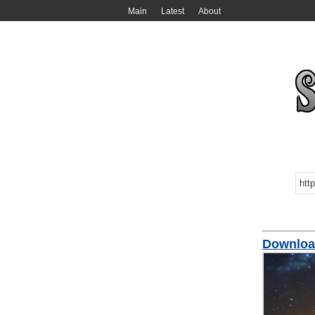
Main
Latest
About
Downloa