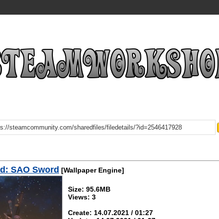
d: SAO Sword
[Wallpaper Engine]
Size: 95.6MB
Views: 3
Create: 14.07.2021 / 01:27