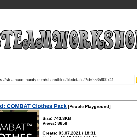
d: COMBAT Clothes Pack
[People Playground]
Size: 743.3KB
Views: 8858
Create: 03.07.2021 / 18:31