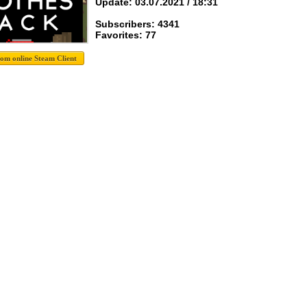
Update: 03.07.2021 / 18:31
Subscribers: 4341
Favorites: 77