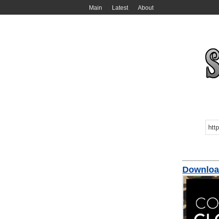
Main
Latest
About
Downloa