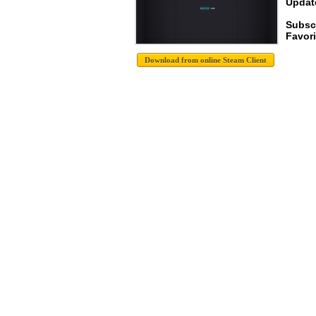
Update
Subsc
Favori