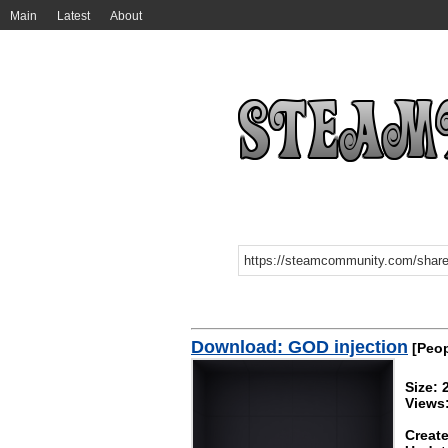
Main
Latest
About
Download: GOD injection
[Peop
Size: 
Views
Create