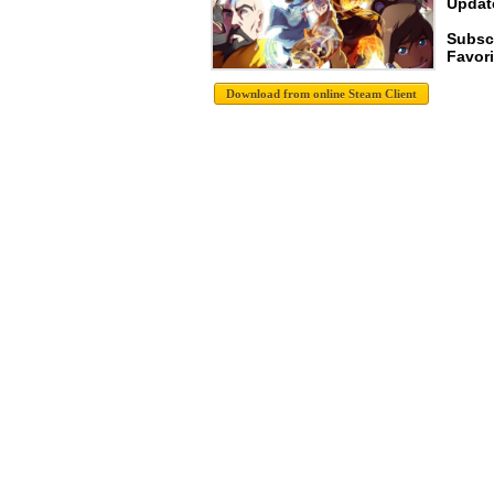
Update
Subscr
Favori