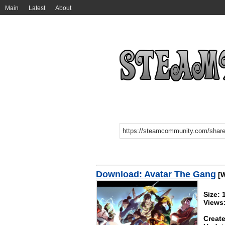
Main
Latest
About
Download: Avatar The Gang
[W
Size:
Views:
Create