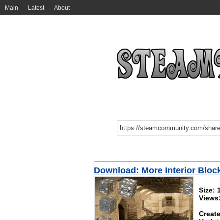
Main
Latest
About
Download: More Interior Bloc
Size:
Views
Create