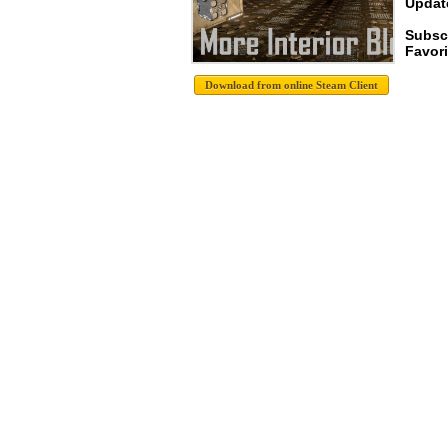
Update
Subsc
Favori