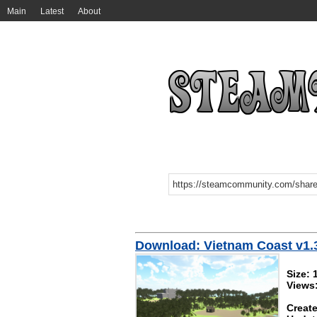
Main
Latest
About
Download: Vietnam Coast v1.
Size:
Views
Create