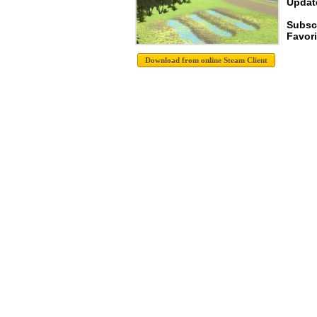
Update
Subsc
Favori