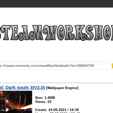
: Dark souls 3(V2.0)
[Wallpaper Engine]
Size: 1.4MB
Views: 22
Create: 24.05.2021 / 16:30