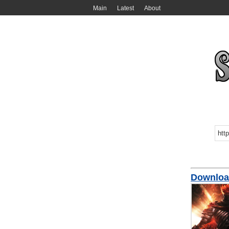
Main
Latest
About
Download