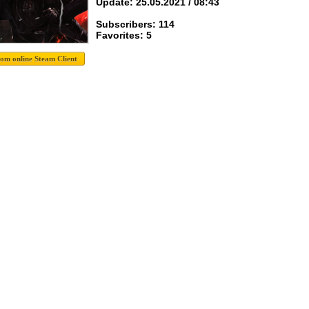
Update: 25.05.2021 / 08:43
Subscribers: 114
Favorites: 5