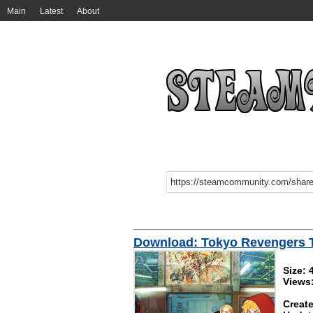
Main
Latest
About
Download: Tokyo Revengers
Size:
Views
Create