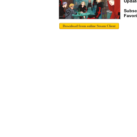
Update
Subsc
Favori