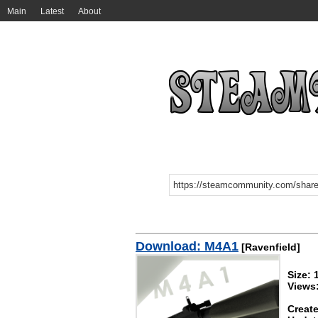
Main
Latest
About
Download: M4A1
[Ravenfield]
Size:
Views
Create