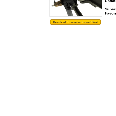
Update
Subsc
Favori