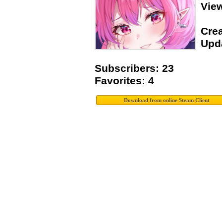
Vie
Crea
Upda
Subscribers: 23
Favorites: 4