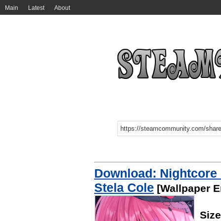
Main
Latest
About
Download: Nightcore -
Stela Cole
[Wallpaper E
Siz