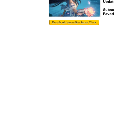
Update
Subsc
Favori