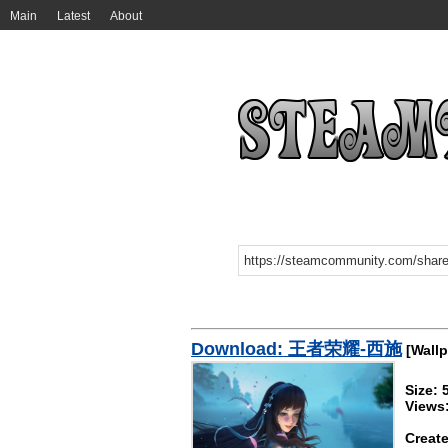
Main
Latest
About
Download: 王者荣耀-西施
[Wallp
Size:
Views
Create