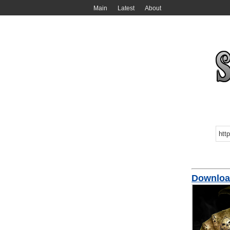
Main
Latest
About
Download