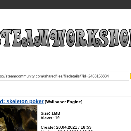
: skeleton poker
[Wallpaper Engine]
Size: 1MB
Views: 19
Create: 20.04.2021 / 18:53