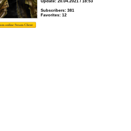
Update: 20.04.2021 / 18:53
Subscribers: 381
Favorites: 12