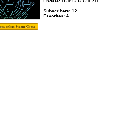
Update: 16.09.2023 / 03:11
Subscribers: 12
Favorites: 4