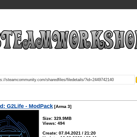
d: G2Life - ModPack
[Arma 3]
Size: 329.9MB
Views: 494
Create: 07.04.2021 / 21:20