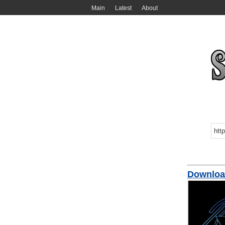
Main
Latest
About
Downloa