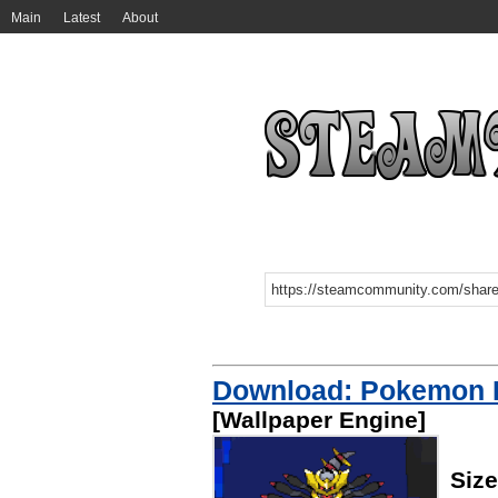
Main
Latest
About
Download: Pokemon P
[Wallpaper Engine]
Siz