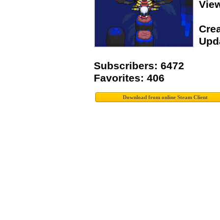
Vie
Crea
Upda
Subscribers: 6472
Favorites: 406