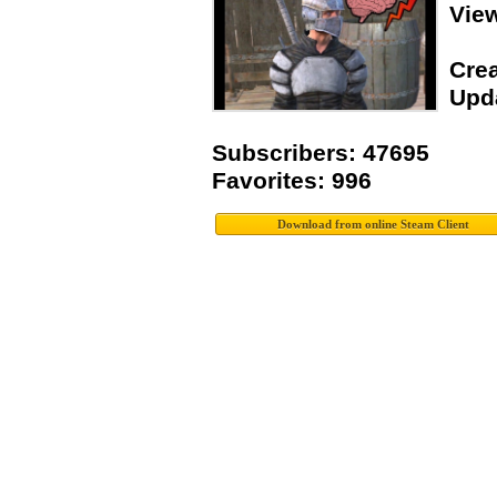
Vie
Crea
Upda
Subscribers: 47695
Favorites: 996