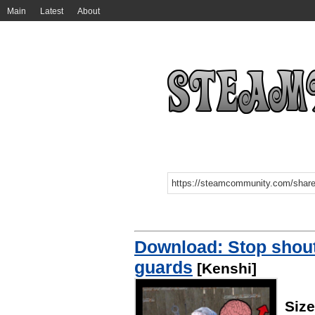
Main
Latest
About
Download: Stop shouti
guards
[Kenshi]
Siz